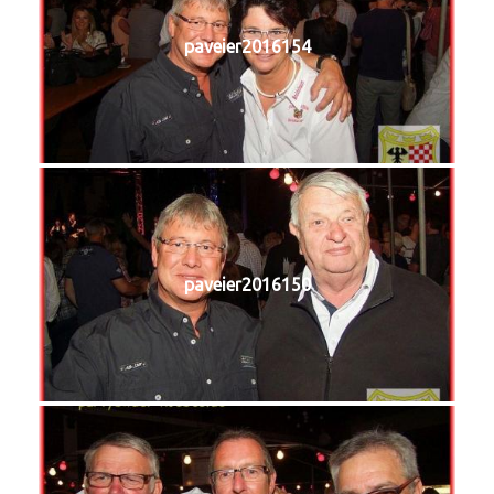
paveier2016154
paveier2016150