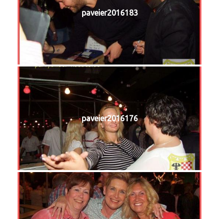
paveier2016183
paveier2016176