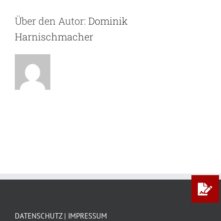
Über den Autor:
Dominik
Harnischmacher
DATENSCHUTZ | IMPRESSUM