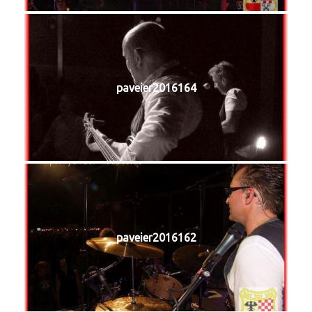
paveier2016164
paveier2016162