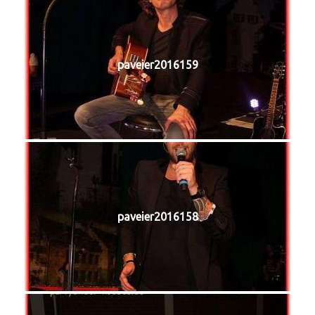
paveier2016159
paveier2016158