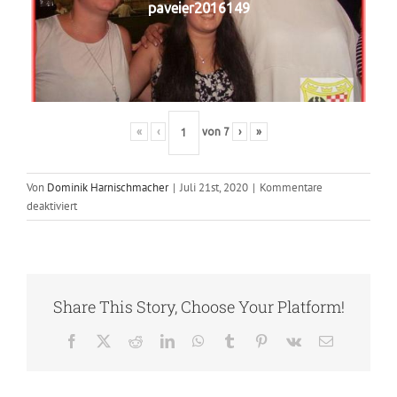
paveier2016149
«
‹
von
7
›
»
Von
Dominik Harnischmacher
|
Juli 21st, 2020
|
Kommentare
für
deaktiviert
2016
–
Paveier
Share This Story, Choose Your Platform!
Facebook
X
Reddit
LinkedIn
WhatsApp
Tumblr
Pinterest
Vk
E-
Mail