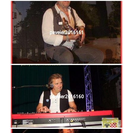
paveier2016161
paveier2016160