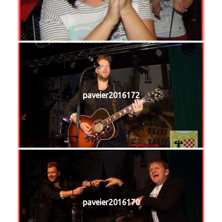
paveier2016172
paveier2016170