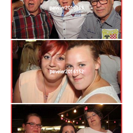
paveier2016153
paveier2016152