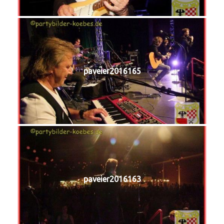
paveier2016165
paveier2016163