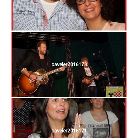
paveier2016173
paveier2016171