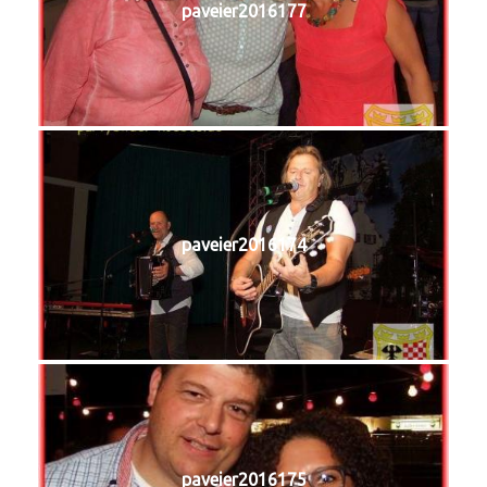
paveier2016177
paveier2016174
paveier2016175