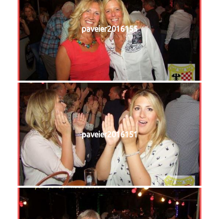
paveier2016155
paveier2016151