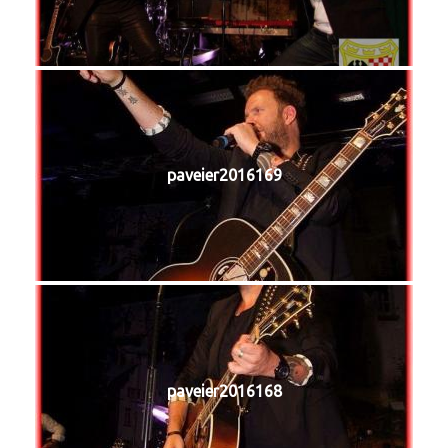
paveier2016169
paveier2016168