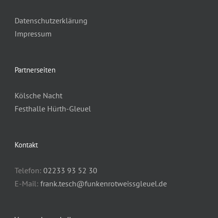
Datenschutzerklärung
Impressum
Partnerseiten
Kölsche Nacht
Festhalle Hürth-Gleuel
Kontakt
Telefon:
02233 93 52 30
E-Mail:
frank.tesch@funkenrotweissgleuel.de