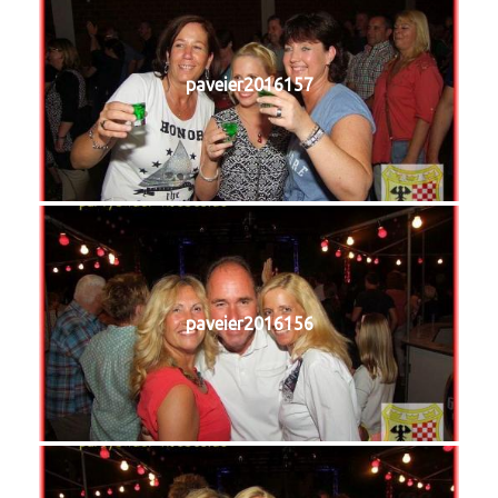
paveier2016157
paveier2016156