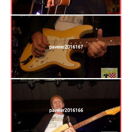
paveier2016167
paveier2016166